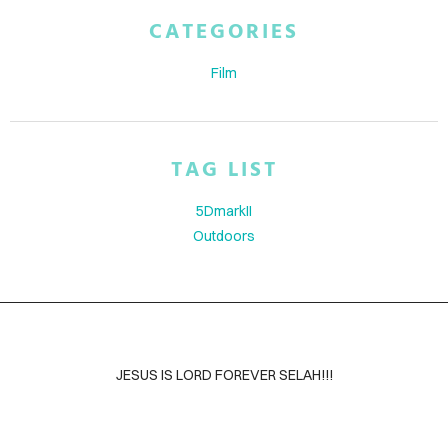
ABOUT
CATEGORIES
BLOG
Film
CONTACT
TAG LIST
5DmarkII
Outdoors
JESUS IS LORD FOREVER SELAH!!!