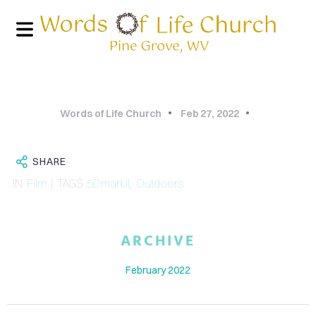
Words of Life Church
Feb 27, 2022
SHARE
IN
Film
| TAGS
5DmarkII
,
Outdoors
HOME
ARCHIVE
PHOTO
February 2022
GALLERY