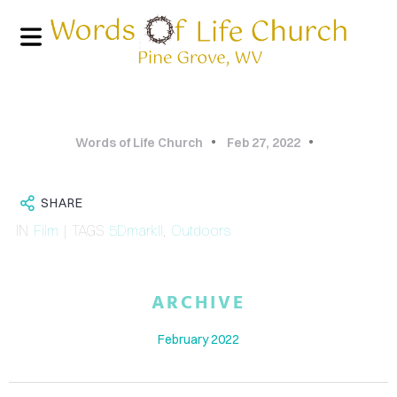
Words of Life Church
Feb 27, 2022
SHARE
IN
Film
| TAGS
5DmarkII
,
Outdoors
HOME
ARCHIVE
PHOTO
February 2022
GALLERY