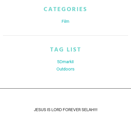
ABOUT
CATEGORIES
BLOG
Film
CONTACT
TAG LIST
5DmarkII
Outdoors
JESUS IS LORD FOREVER SELAH!!!