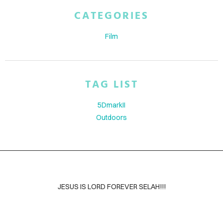
ABOUT
CATEGORIES
BLOG
Film
CONTACT
TAG LIST
5DmarkII
Outdoors
JESUS IS LORD FOREVER SELAH!!!