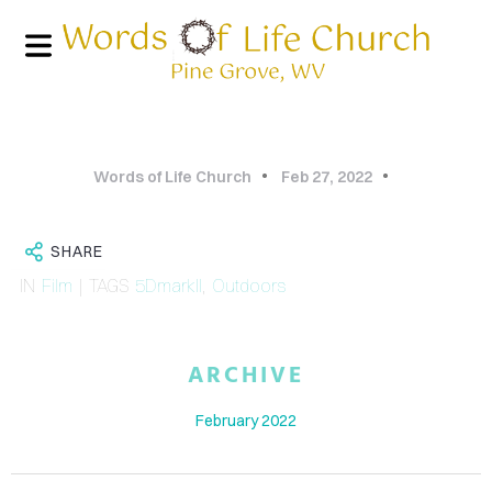
Words of Life Church
Feb 27, 2022
SHARE
IN
Film
| TAGS
5DmarkII
,
Outdoors
HOME
ARCHIVE
PHOTO
February 2022
GALLERY