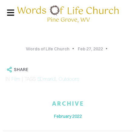
Words of Life Church
Feb 27, 2022
SHARE
IN
Film
| TAGS
5DmarkII
,
Outdoors
HOME
ARCHIVE
PHOTO
February 2022
GALLERY