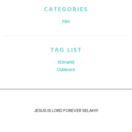
ABOUT
CATEGORIES
BLOG
Film
CONTACT
TAG LIST
5DmarkII
Outdoors
JESUS IS LORD FOREVER SELAH!!!